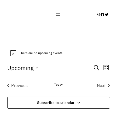
Instagram
Facebo
Twitte
EVENTS
There are no upcoming events.
Notice
EVENTS
EVEN
Upcoming
Search
List
VIE
SEARCH
Select
NAVI
date.
AND
Today
Previous
Next
Events
Events
VIEWS
NAVIGA
Subscribe to calendar