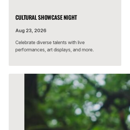
CULTURAL SHOWCASE NIGHT
Aug 23, 2026
Celebrate diverse talents with live
performances, art displays, and more.