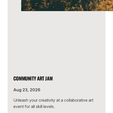
COMMUNITY ART JAM
Aug 23, 2026
Unleash your creativity at a collaborative art
event for all skill levels.