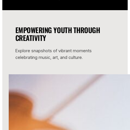
EMPOWERING YOUTH THROUGH
CREATIVITY
Explore snapshots of vibrant moments
celebrating music, art, and culture.