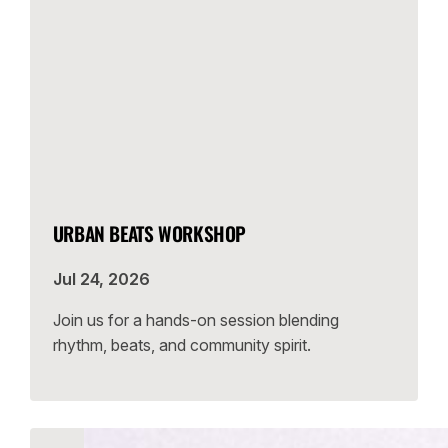
URBAN BEATS WORKSHOP
Jul 24, 2026
Join us for a hands-on session blending
rhythm, beats, and community spirit.