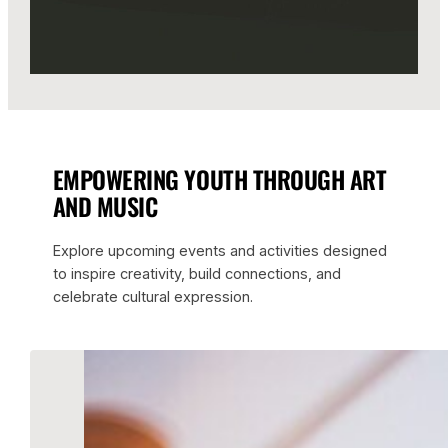
EMPOWERING YOUTH THROUGH ART
AND MUSIC
Explore upcoming events and activities designed
to inspire creativity, build connections, and
celebrate cultural expression.