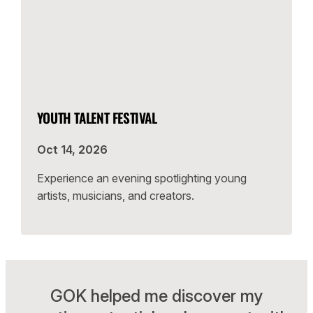
YOUTH TALENT FESTIVAL
Oct 14, 2026
Experience an evening spotlighting young
artists, musicians, and creators.
GOK helped me discover my