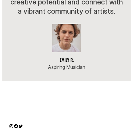
creative potential and connect with
a vibrant community of artists.
EMILY R.
Aspiring Musician
Instagram
Facebook
Twitter